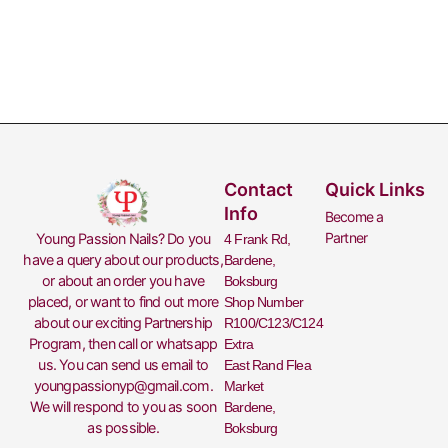
Contact
Quick Links
Info
Become a
Partner
Young Passion Nails? Do you
4 Frank Rd,
have a query about our products,
Bardene,
or about an order you have
Boksburg
placed, or want to find out more
Shop Number
about our exciting
Partnership
R100/C123/C124
Program
, then call or whatsapp
Extra
us. You can send us email to
East Rand Flea
youngpassionyp@gmail.com
.
Market
We will respond to you as soon
Bardene,
as possible.
Boksburg