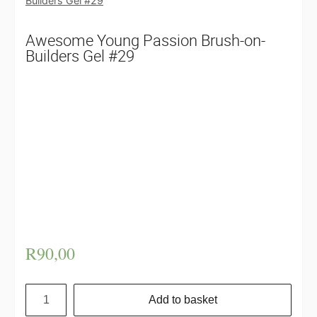
Builders Gel #29
Awesome Young Passion Brush-on-
Builders Gel #29
Awesome Young Passion Brush-on-Builders Gel
#29: Brush on Builder gel aka BOB may be used
for a variety of purposes, including strengthening
a weak nail or healing a damaged nail, as well as
lengthening the manicure for a wearable,
sophisticated look. If you don’t want to wear
your nails naked all the time, don’t worry! You
may then add any Young passion polish over the
top to create the desired colour.
R
90,00
Add to basket