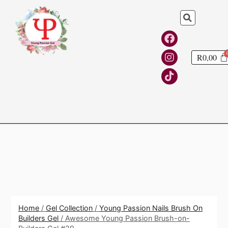
R
0,00
Home
/
Gel Collection
/
Young Passion Nails Brush On
Builders Gel
/ Awesome Young Passion Brush-on-