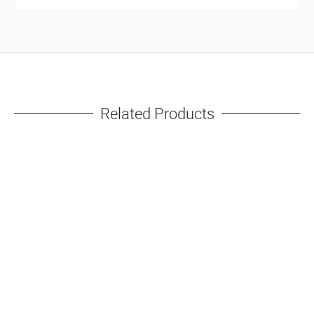
Related Products